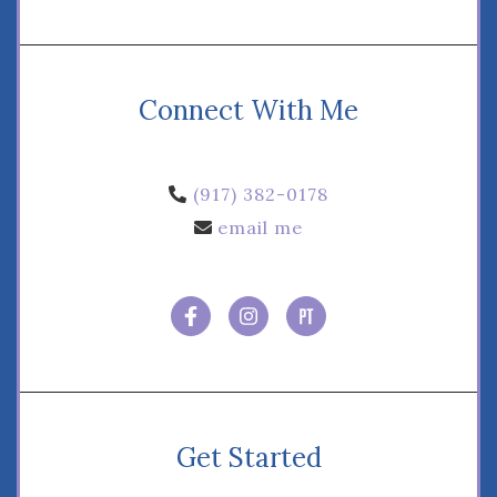
Connect With Me
‪(917) 382-0178‬
email me
Get Started