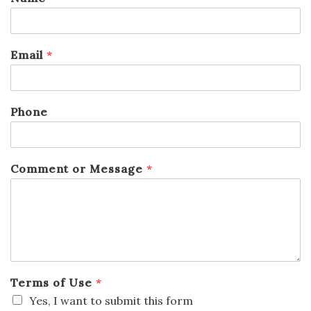
Email
*
Phone
Comment or Message
*
Terms of Use
*
Yes, I want to submit this form