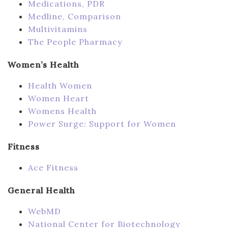
Medications, PDR
Medline, Comparison
Multivitamins
The People Pharmacy
Women’s Health
Health Women
Women Heart
Womens Health
Power Surge: Support for Women
Fitness
Ace Fitness
General Health
WebMD
National Center for Biotechnology