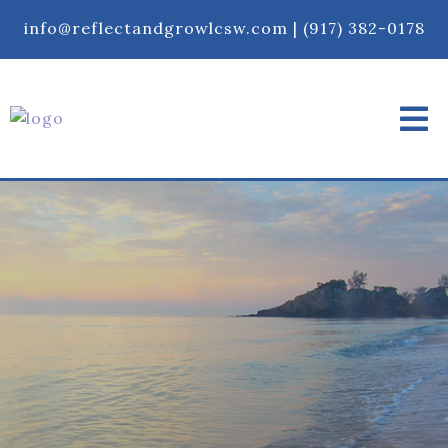
info@reflectandgrowlcsw.com
|
‪(917) 382-0178‬