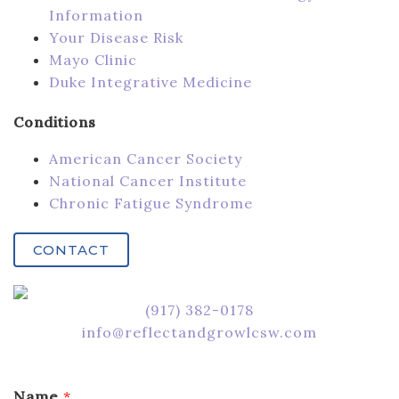
Information
Your Disease Risk
Mayo Clinic
Duke Integrative Medicine
Conditions
American Cancer Society
National Cancer Institute
Chronic Fatigue Syndrome
CONTACT
‪(917) 382-0178‬
info@reflectandgrowlcsw.com
Name
*