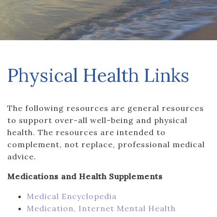
Physical Health Links
The following resources are general resources
to support over-all well-being and physical
health. The resources are intended to
complement, not replace, professional medical
advice.
Medications and Health Supplements
Medical Encyclopedia
Medication, Internet Mental Health