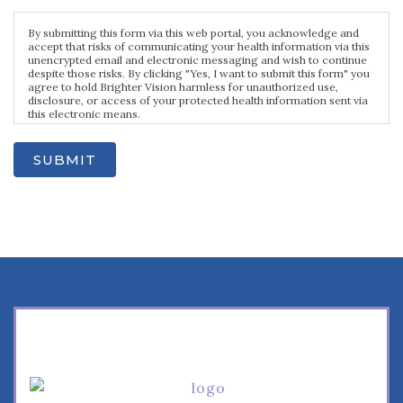
By submitting this form via this web portal, you acknowledge and
accept that risks of communicating your health information via this
unencrypted email and electronic messaging and wish to continue
despite those risks. By clicking "Yes, I want to submit this form" you
agree to hold Brighter Vision harmless for unauthorized use,
disclosure, or access of your protected health information sent via
this electronic means.
SUBMIT